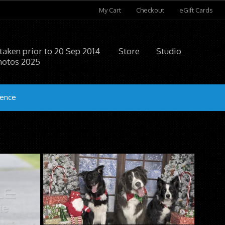
My Cart
Checkout
eGift Cards
 taken prior to 20 Sep 2014
Store
Studio
hotos 2025
ience