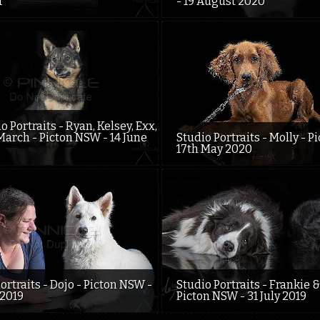
1
- 19 August 2020
o Portraits - Ryan, Kelsey, Exx,
March - Picton NSW - 14 June
Studio Portraits - Molly - P
17th May 2020
ortraits - Dojo - Picton NSW -
Studio Portraits - Frankie &
 2019
Picton NSW - 31 July 2019