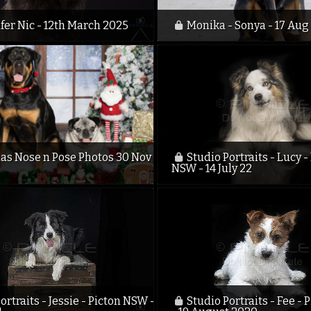
fer Nic - 12th March 2025
Monika - Sonya - 17 Aug
as Nose n Pose Photos 30 Nov
Studio Portraits - Lucy -
NSW - 14 July 22
ortraits - Jessie - Picton NSW -
Studio Portraits - Fee -