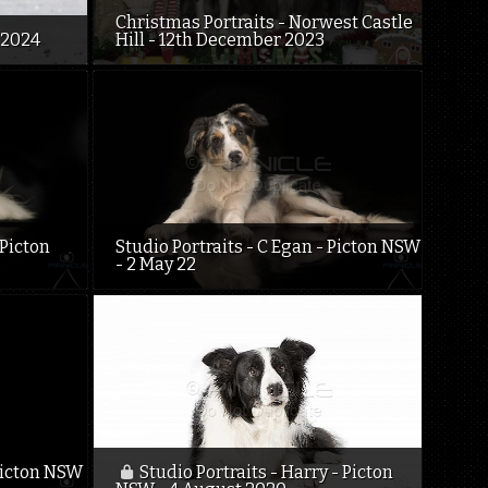
Christmas Portraits - Norwest Castle
 2024
Hill - 12th December 2023
 Picton
Studio Portraits - C Egan - Picton NSW
- 2 May 22
 Picton NSW
Studio Portraits - Harry - Picton