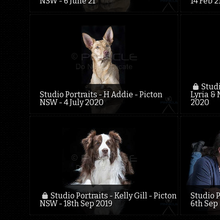
NSW - 6 June 21
14 Feb 2
Studi
Studio Portraits - H Addie - Picton
Lyria & 
NSW - 4 July 2020
2020
Studio Portraits - Kelly Gill - Picton
Studio P
NSW - 18th Sep 2019
6th Sep