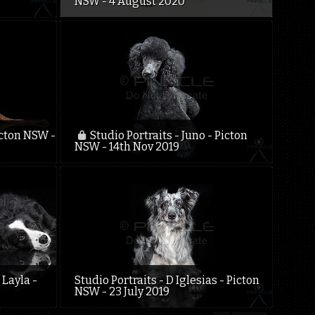
NSW - 4 August 2020
icton NSW -
Studio Portraits - Juno - Picton
NSW - 14th Nov 2019
 Layla -
Studio Portraits - D Iglesias - Picton
NSW - 23 July 2019