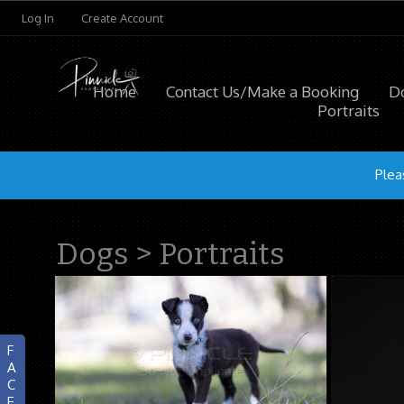
Log In
Create Account
Home
Contact Us/Make a Booking
D
Portraits
Plea
Dogs
>
Portraits
F
A
C
E