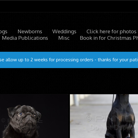
ogs
Newborns
Weddings
Click here for photos
Media Publications
Misc
Book in for Christmas P
se allow up to 2 weeks for processing orders - thanks for your pat