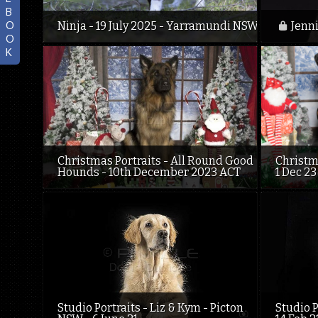
B
O
Ninja - 19 July 2025 - Yarramundi NSW
Jenni
O
K
Christmas Portraits - All Round Good
Christm
Hounds - 10th December 2023 ACT
1 Dec 23
Studio Portraits - Liz & Kym - Picton
Studio P