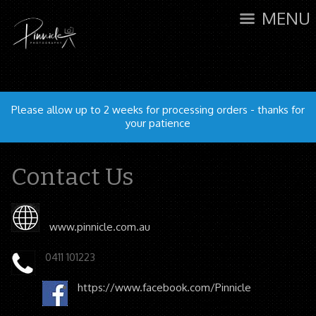
MENU
Please allow up to 2 weeks for processing orders - thanks for
your patience
Contact Us
www.pinnicle.com.au
0411 101223
https://www.facebook.com/Pinnicle