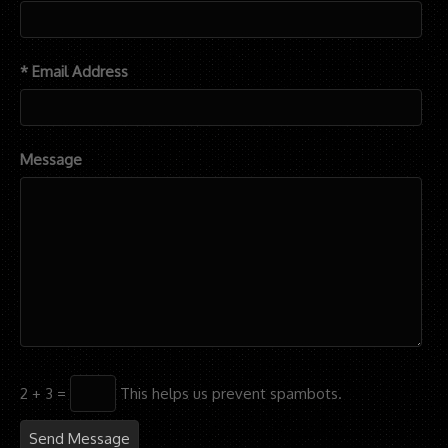
* Email Address
Message
2 + 3 =
This helps us prevent spambots.