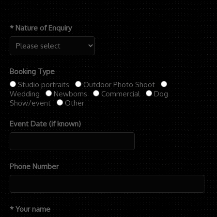
* Nature of Enquiry
Booking Type
Studio portraits
Outdoor Photo Shoot
Wedding
Newborns
Commercial
Dog
Show/event
Other
Event Date (if known)
Phone Number
* Your name