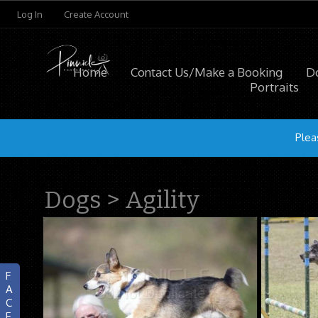
Log In
Create Account
Home
Contact Us/Make a Booking
D
Portraits
Plea
Dogs
>
Agility
F
A
C
E