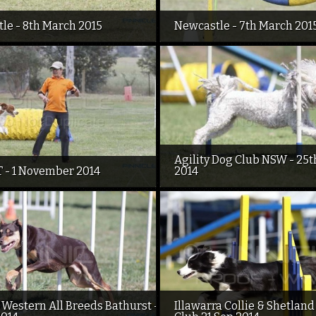
le - 8th March 2015
Newcastle - 7th March 201
Agility Dog Club NSW - 25t
 - 1 November 2014
2014
 Western All Breeds Bathurst -
Illawarra Collie & Shetlan