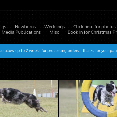
ogs
Newborns
Weddings
Click here for photos
Media Publications
Misc
Book in for Christmas P
se allow up to 2 weeks for processing orders - thanks for your pat