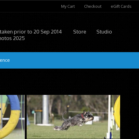
My Cart
Checkout
eGift Cards
 taken prior to 20 Sep 2014
Store
Studio
hotos 2025
ience