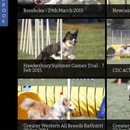
B
O
Bemboka - 29th March 2015
Newcast
O
K
Hawkesbury Summer Games Trial - 7
Feb 2015
CDC ACT
Greater Western All Breeds Bathurst -
Greater