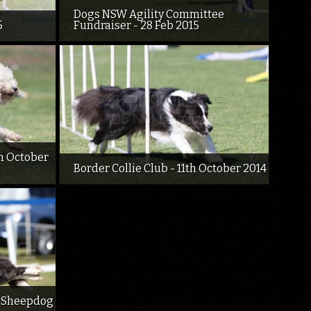
Dogs NSW Agility Committee
5
Fundraiser - 28 Feb 2015
h October
Border Collie Club - 11th October 2014
d Sheepdog